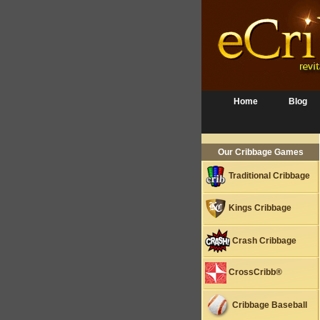
Home
Blog
Our Cribbage Games
Traditional Cribbage
Kings Cribbage
Crash Cribbage
CrossCribb®
Cribbage Baseball