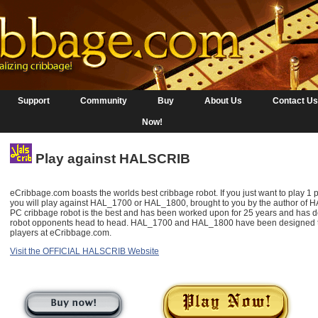
Support
Community
Buy
About Us
Contact Us
Now!
Play against HALSCRIB
eCribbage.com boasts the worlds best cribbage robot. If you just want to play 1 
you will play against HAL_1700 or HAL_1800, brought to you by the author o
PC cribbage robot is the best and has been worked upon for 25 years and has de
robot opponents head to head. HAL_1700 and HAL_1800 have been designed to 
players at eCribbage.com.
Visit the OFFICIAL HALSCRIB Website