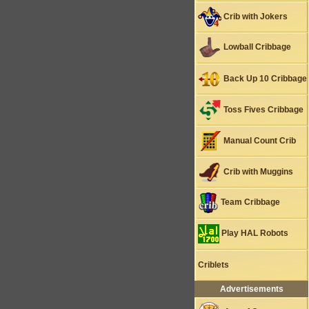
Crib with Jokers
Lowball Cribbage
Back Up 10 Cribbage
Toss Fives Cribbage
Manual Count Crib
Crib with Muggins
Team Cribbage
Play HAL Robots
Criblets
Advertisements