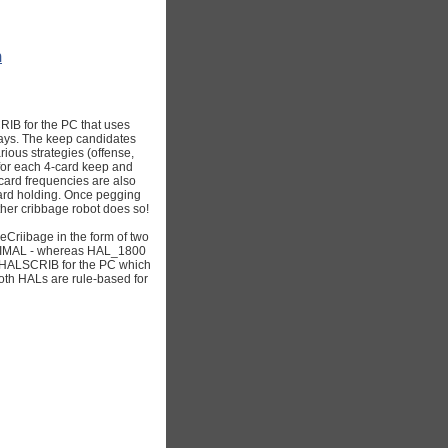
m
RIB for the PC that uses
lays. The keep candidates
rious strategies (offense,
 for each 4-card keep and
card frequencies are also
-card holding. Once pegging
ther cribbage robot does so!
eCriibage in the form of two
TIMAL - whereas HAL_1800
ke HALSCRIB for the PC which
oth HALs are rule-based for