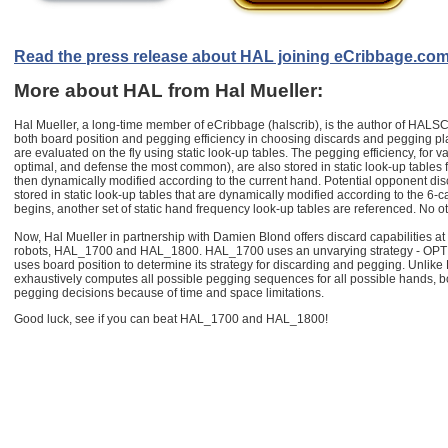
Read the press release about HAL joining eCribbage.co
More about HAL from Hal Mueller:
Hal Mueller, a long-time member of eCribbage (halscrib), is the author of HALSC
both board position and pegging efficiency in choosing discards and pegging p
are evaluated on the fly using static look-up tables. The pegging efficiency, for va
optimal, and defense the most common), are also stored in static look-up tables
then dynamically modified according to the current hand. Potential opponent dis
stored in static look-up tables that are dynamically modified according to the 6
begins, another set of static hand frequency look-up tables are referenced. No o
Now, Hal Mueller in partnership with Damien Blond offers discard capabilities at 
robots, HAL_1700 and HAL_1800. HAL_1700 uses an unvarying strategy - OP
uses board position to determine its strategy for discarding and pegging. Unli
exhaustively computes all possible pegging sequences for all possible hands, b
pegging decisions because of time and space limitations.
Good luck, see if you can beat HAL_1700 and HAL_1800!