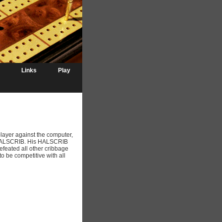
Links
Play
player against the computer,
f HALSCRIB. His HALSCRIB
feated all other cribbage
be competitive with all